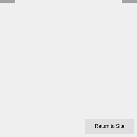
Return to Site