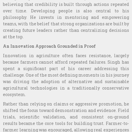
believing that credibility is built through actions repeated
over time. Developing people is also central to his
philosophy. He invests in mentoring and empowering
teams, with the belief that strong organizations are built by
creating future leaders rather than centralizing decisions
at the top.
An Innovation Approach Grounded in Proof
Innovation in agriculture often faces resistance, largely
because farmers cannot afford repeated failures. Singh has
spent a significant part of his career addressing this
challenge. One of the most defining moments in his journey
was driving the adoption of alternative and sustainable
agricultural technologies in a traditionally conservative
ecosystem.
Rather than relying on claims or aggressive promotion, he
shifted the focus toward demonstration and evidence. Field
trials, scientific validation, and consistent on-ground
results became the core tools for building trust. Farmer-to-
farmer learning was encouraged, allowing real experiences