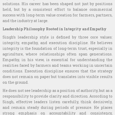
solutions. His career has been shaped not just by positions
held, but by a consistent effort to balance commercial
success with long-term value creation for farmers, partners,
and the industry at large.
Leadership Philosophy Rooted in Integrity and Empathy
Singh’s leadership style is defined by three core values:
integrity, empathy, and execution discipline. He believes
integrity is the foundation of long-term trust, especially in
agriculture, where relationships often span generations.
Empathy, in his view, is essential for understanding the
realities faced by farmers and teams working in uncertain
conditions. Execution discipline ensures that the strategy
does not remain on paper but translates into visible results
on the ground.
He does not see leadership as a position of authority, but as a
responsibility to provide clarity and direction. According to
Singh, effective leaders listen carefully, think decisively,
and remain steady during periods of pressure. He places
strong emphasis on accountability and consistency,