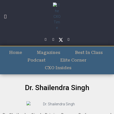
Home
Magazines
Best In Class
Podcast
Elite Corner
CXO Insides
Dr. Shailendra Singh