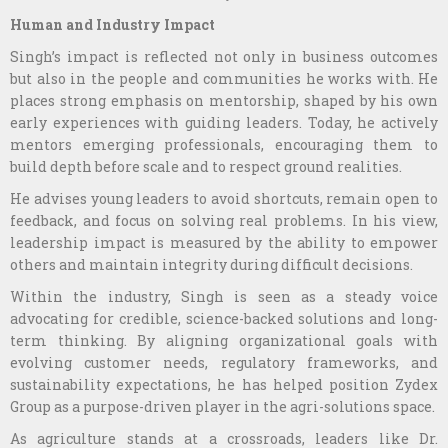
Human and Industry Impact
Singh’s impact is reflected not only in business outcomes
but also in the people and communities he works with. He
places strong emphasis on mentorship, shaped by his own
early experiences with guiding leaders. Today, he actively
mentors emerging professionals, encouraging them to
build depth before scale and to respect ground realities.
He advises young leaders to avoid shortcuts, remain open to
feedback, and focus on solving real problems. In his view,
leadership impact is measured by the ability to empower
others and maintain integrity during difficult decisions.
Within the industry, Singh is seen as a steady voice
advocating for credible, science-backed solutions and long-
term thinking. By aligning organizational goals with
evolving customer needs, regulatory frameworks, and
sustainability expectations, he has helped position Zydex
Group as a purpose-driven player in the agri-solutions space.
As agriculture stands at a crossroads, leaders like Dr.