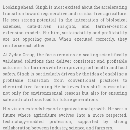
Looking ahead, Singh is most excited about the accelerating
transition toward regenerative and residue-free agriculture.
He sees strong potential in the integration of biological
sciences, data-driven insights, and farmer-centric
extension models. For him, sustainability and profitability
are not opposing goals. When executed correctly, they
reinforce each other.
At Zydex Group, the focus remains on scaling scientifically
validated solutions that deliver consistent and profitable
outcomes for farmers while improving soil health and food
safety. Singh is particularly driven by the idea of enabling a
profitable transition from conventional practices to
chemical-free farming. He believes this shift is essential
not only for environmental reasons but also for ensuring
safe and nutritious food for future generations.
His vision extends beyond organizational growth. He sees a
future where agriculture evolves into a more respected,
technology-enabled profession, supported by strong
collaboration between industry, science, and farmers.