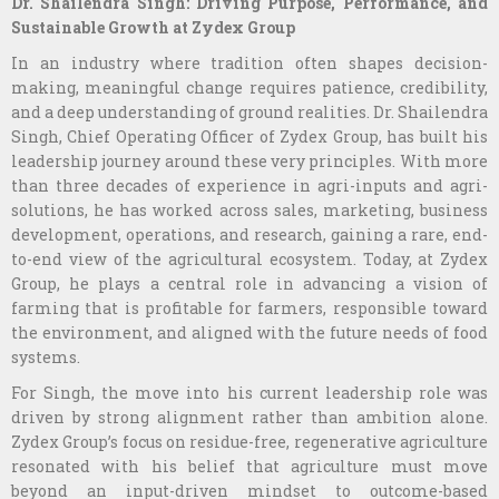
Dr. Shailendra Singh: Driving Purpose, Performance, and
Sustainable Growth at Zydex Group
In an industry where tradition often shapes decision-
making, meaningful change requires patience, credibility,
and a deep understanding of ground realities. Dr. Shailendra
Singh, Chief Operating Officer of Zydex Group, has built his
leadership journey around these very principles. With more
than three decades of experience in agri-inputs and agri-
solutions, he has worked across sales, marketing, business
development, operations, and research, gaining a rare, end-
to-end view of the agricultural ecosystem. Today, at Zydex
Group, he plays a central role in advancing a vision of
farming that is profitable for farmers, responsible toward
the environment, and aligned with the future needs of food
systems.
For Singh, the move into his current leadership role was
driven by strong alignment rather than ambition alone.
Zydex Group’s focus on residue-free, regenerative agriculture
resonated with his belief that agriculture must move
beyond an input-driven mindset to outcome-based