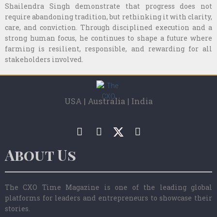
Shailendra Singh demonstrate that progress does not
require abandoning tradition, but rethinking it with clarity,
care, and conviction. Through disciplined execution and a
strong human focus, he continues to shape a future where
farming is resilient, responsible, and rewarding for all
stakeholders involved.
USA | Australia | India
About Us
The CXO Time Magazine is one of the leading global
platforms for leaders and entrepreneurs to showcase their
stories.