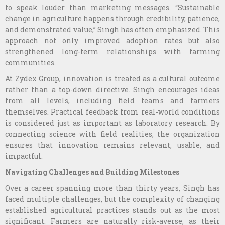
to speak louder than marketing messages. “Sustainable
change in agriculture happens through credibility, patience,
and demonstrated value,” Singh has often emphasized. This
approach not only improved adoption rates but also
strengthened long-term relationships with farming
communities.
At Zydex Group, innovation is treated as a cultural outcome
rather than a top-down directive. Singh encourages ideas
from all levels, including field teams and farmers
themselves. Practical feedback from real-world conditions
is considered just as important as laboratory research. By
connecting science with field realities, the organization
ensures that innovation remains relevant, usable, and
impactful.
Navigating Challenges and Building Milestones
Over a career spanning more than thirty years, Singh has
faced multiple challenges, but the complexity of changing
established agricultural practices stands out as the most
significant. Farmers are naturally risk-averse, as their