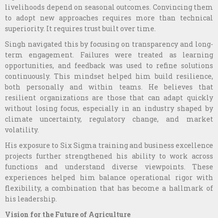
livelihoods depend on seasonal outcomes. Convincing them
to adopt new approaches requires more than technical
superiority. It requires trust built over time.
Singh navigated this by focusing on transparency and long-
term engagement. Failures were treated as learning
opportunities, and feedback was used to refine solutions
continuously. This mindset helped him build resilience,
both personally and within teams. He believes that
resilient organizations are those that can adapt quickly
without losing focus, especially in an industry shaped by
climate uncertainty, regulatory change, and market
volatility.
His exposure to Six Sigma training and business excellence
projects further strengthened his ability to work across
functions and understand diverse viewpoints. These
experiences helped him balance operational rigor with
flexibility, a combination that has become a hallmark of
his leadership.
Vision for the Future of Agriculture