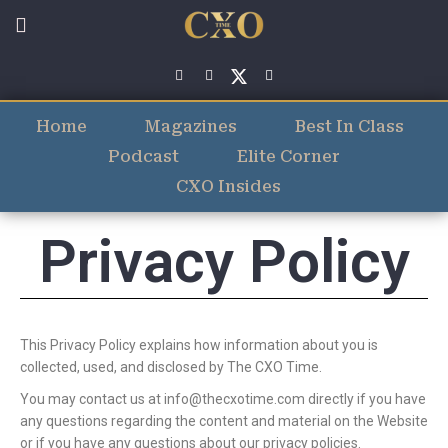
Home
Magazines
Best In Class
Podcast
Elite Corner
CXO Insides
Privacy Policy
This Privacy Policy explains how information about you is
collected, used, and disclosed by The CXO Time.
You may contact us at
info@thecxotime.com
directly if you have
any questions regarding the content and material on the Website
or if you have any questions about our privacy policies.