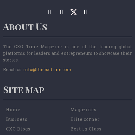
About Us
The CXO Time Magazine is one of the leading global
platforms for leaders and entrepreneurs to showcase their
stories.
Reach us:
info@thecxotime.com
Site map
Home
Magazines
Business
Elite corner
CXO Blogs
Best in Class