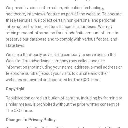
We provide various information, education, technology,
healthcare, interviews feature as part of the website. To operate
these features, we collect certain non-personal and personal
information from our visitors for specific purposes. We may
retain personal information for an indefinite amount of time to
preserve our database and to comply with various federal and
state laws.
We use a third-party advertising company to serve ads on the
Website. This advertising company may collect and use
information (not including your name, address, e-mail address or
telephone number) about your visits to our site and other
websites not owned and operated by The CXO Time.
Copyright
Republication or redistribution of content, including by framing or
similar means, is prohibited without the prior written consent of
The CXO Time.
Changes to Privacy Policy