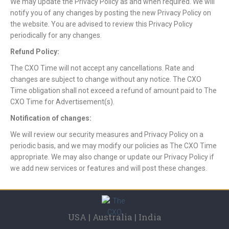
We may update the Privacy Policy as and when required. We will
notify you of any changes by posting the new Privacy Policy on
the website. You are advised to review this Privacy Policy
periodically for any changes.
Refund Policy:
The CXO Time will not accept any cancellations. Rate and
changes are subject to change without any notice. The CXO
Time obligation shall not exceed a refund of amount paid to The
CXO Time for Advertisement(s).
Notification of changes:
We will review our security measures and Privacy Policy on a
periodic basis, and we may modify our policies as The CXO Time
appropriate. We may also change or update our Privacy Policy if
we add new services or features and will post these changes.
USA | Australia | India