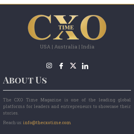
USA | Australia | India
About Us
The CXO Time Magazine is one of the leading global
platforms for leaders and entrepreneurs to showcase their
stories.
Reach us:
info@thecxotime.com