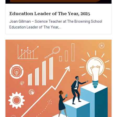
Education Leader of The Year, 2025
Joan Gillman – Science Teacher at The Browning School
Education Leader of The Year,...