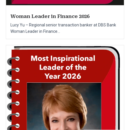
Woman Leader in Finance 2026
Lucy Yu – Regional senior transaction banker at DBS Bank
Woman Leader in Finance...