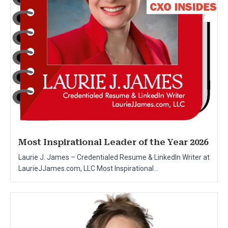
Most Inspirational Leader of the Year 2026
Laurie J. James – Credentialed Resume & LinkedIn Writer at
LaurieJJames.com, LLC Most Inspirational...