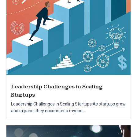
Leadership Challenges in Scaling
Startups
Leadership Challenges in Scaling Startups As startups grow
and expand, they encounter a myriad...