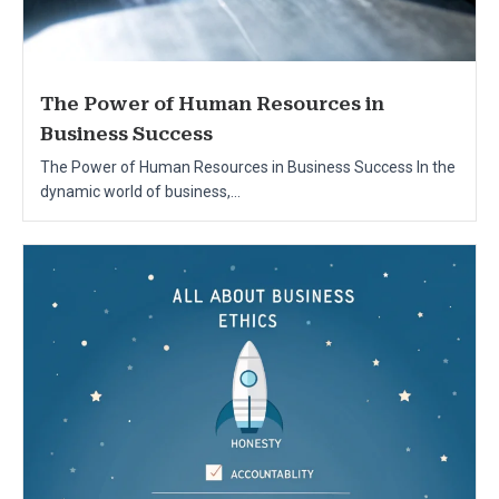
The Power of Human Resources in
Business Success
The Power of Human Resources in Business Success In the
dynamic world of business,...