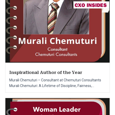
Inspirational Author of the Year
Murali Chemuturi – Consultant at Chemuturi Consultants
Murali Chemuturi: A Lifetime of Discipline, Fairness,...