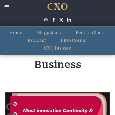
Home
Magazines
Best In Class
Podcast
Elite Corner
CXO Insides
Business