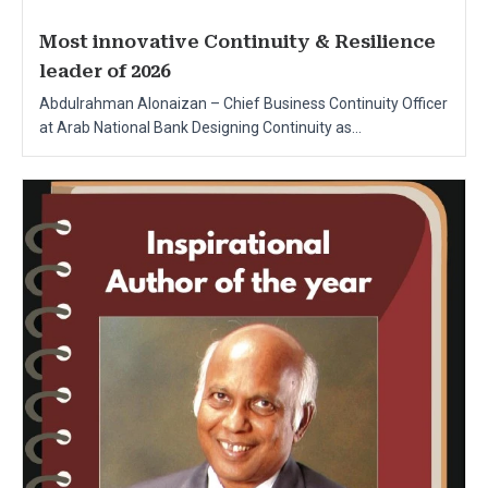
Most innovative Continuity & Resilience
leader of 2026
Abdulrahman Alonaizan – Chief Business Continuity Officer
at Arab National Bank Designing Continuity as...