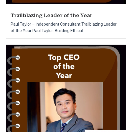
Trailblazing Leader of the Year
Paul Taylor – Independent Consultant Trailblazing Leader
of the Year Paul Taylor: Building Ethical...