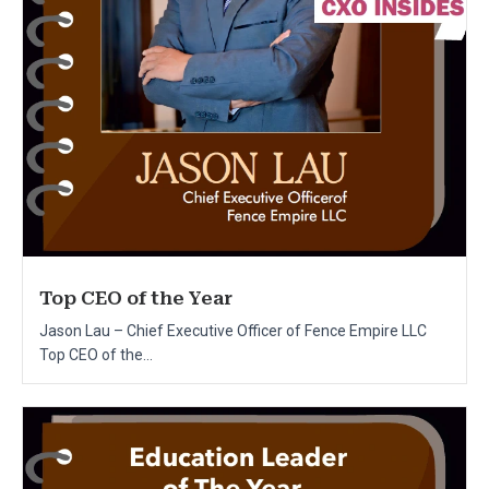
Top CEO of the Year
Jason Lau – Chief Executive Officer of Fence Empire LLC
Top CEO of the...