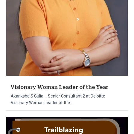
Visionary Woman Leader of the Year
Akanksha S Gulia – Senior Consultant 2 at Deloitte
Visionary Woman Leader of the...