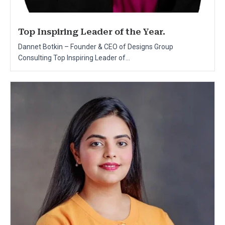
Top Inspiring Leader of the Year.
Dannet Botkin – Founder & CEO of Designs Group
Consulting Top Inspiring Leader of...