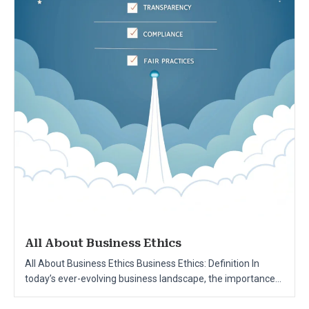
All About Business Ethics
All About Business Ethics Business Ethics: Definition In
today’s ever-evolving business landscape, the importance...