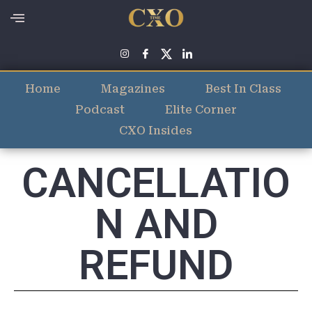
Home
Magazines
Best In Class
Podcast
Elite Corner
CXO Insides
CANCELLATIO
N AND
REFUND