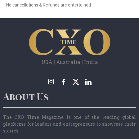
No cancellations & Refunds are entertained
USA | Australia | India
About Us
The CXO Time Magazine is one of the leading global
platforms for leaders and entrepreneurs to showcase their
stories.