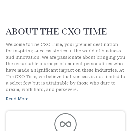
about the cxo time
Welcome to The CXO Time, your premier destination
for inspiring success stories in the world of business
and innovation. We are passionate about bringing you
the remarkable journeys of eminent personalities who
have made a significant impact on these industries. At
The CXO Time, we believe that success is not limited to
a select few but is attainable by those who dare to
dream, work hard, and persevere.
Read More…