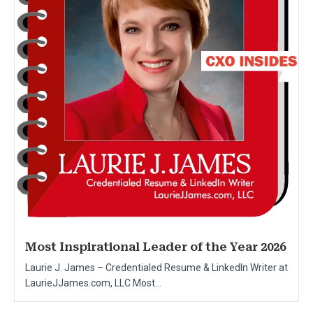
Most Inspirational Leader of the Year 2026
Laurie J. James – Credentialed Resume & LinkedIn Writer at
LaurieJJames.com, LLC Most...