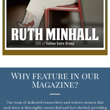
Why feature in our
Magazine?​
Our team of dedicated researchers and writers ensures that
each story is thoroughly researched and fact-checked, providing