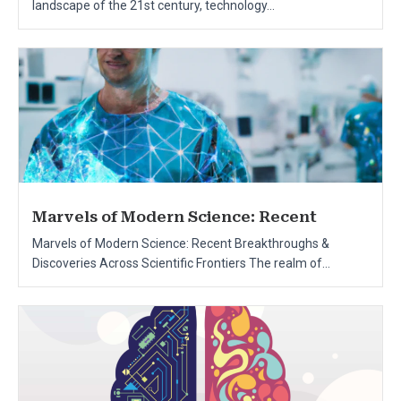
landscape of the 21st century, technology...
Marvels of Modern Science: Recent
Marvels of Modern Science: Recent Breakthroughs &
Discoveries Across Scientific Frontiers The realm of...