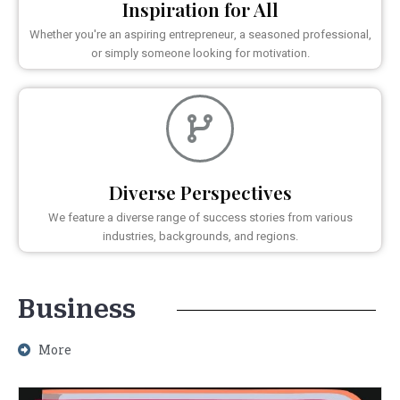
Inspiration for All
Whether you're an aspiring entrepreneur, a seasoned professional,
or simply someone looking for motivation.
Diverse Perspectives
We feature a diverse range of success stories from various
industries, backgrounds, and regions.
Business
More