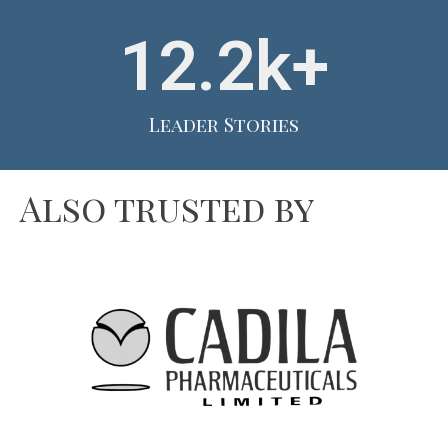
12.2
k+
Leader Stories
Also trusted by