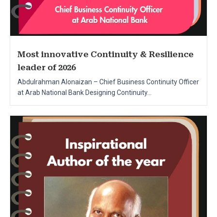
Most innovative Continuity & Resilience
leader of 2026
Abdulrahman Alonaizan – Chief Business Continuity Officer
at Arab National Bank Designing Continuity...