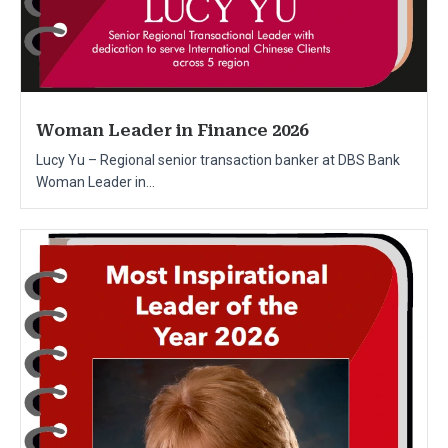
Woman Leader in Finance 2026
Lucy Yu – Regional senior transaction banker at DBS Bank
Woman Leader in...