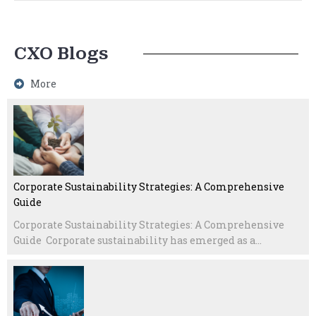
CXO Blogs
More
Corporate Sustainability Strategies: A Comprehensive
Guide
Corporate Sustainability Strategies: A Comprehensive
Guide Corporate sustainability has emerged as a...