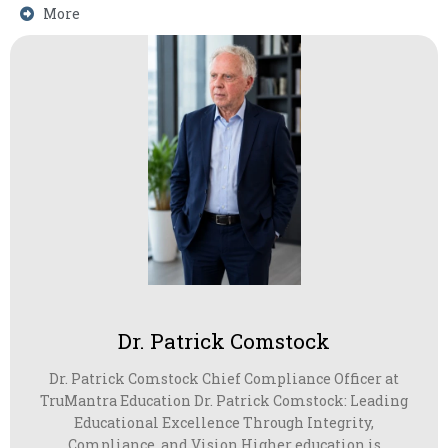
More
Dr. Patrick Comstock
Dr. Patrick Comstock Chief Compliance Officer at
TruMantra Education Dr. Patrick Comstock: Leading
Educational Excellence Through Integrity,
Compliance, and Vision Higher education is