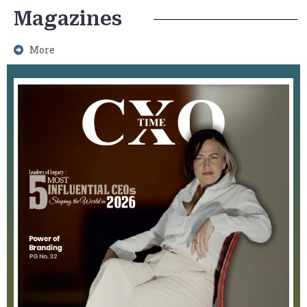
Magazines
More