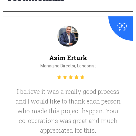
Zarine Manchanda
CEO, Zarine Manchanda Compan
d process
Very nice! Thanks for this 
ch person
en. Your
nd much