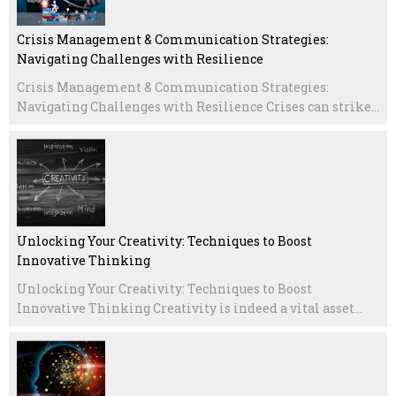
Crisis Management & Communication Strategies:
Navigating Challenges with Resilience
Crisis Management & Communication Strategies:
Navigating Challenges with Resilience Crises can strike...
Unlocking Your Creativity: Techniques to Boost
Innovative Thinking
Unlocking Your Creativity: Techniques to Boost
Innovative Thinking Creativity is indeed a vital asset...