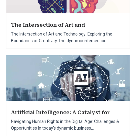
The Intersection of Art and
The Intersection of Art and Technology: Exploring the
Boundaries of Creativity The dynamic intersection...
Artificial Intelligence: A Catalyst for
Navigating Human Rights in the Digital Age: Challenges &
Opportunities In today’s dynamic business...