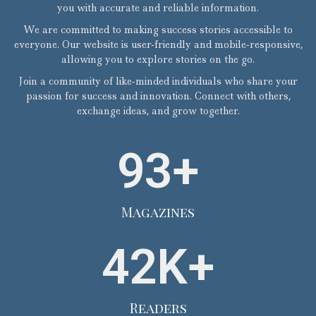
you with accurate and reliable information.
We are committed to making success stories accessible to
everyone. Our website is user-friendly and mobile-responsive,
allowing you to explore stories on the go.
Join a community of like-minded individuals who share your
passion for success and innovation. Connect with others,
exchange ideas, and grow together.
93
+
Magazines
42
K+
Readers