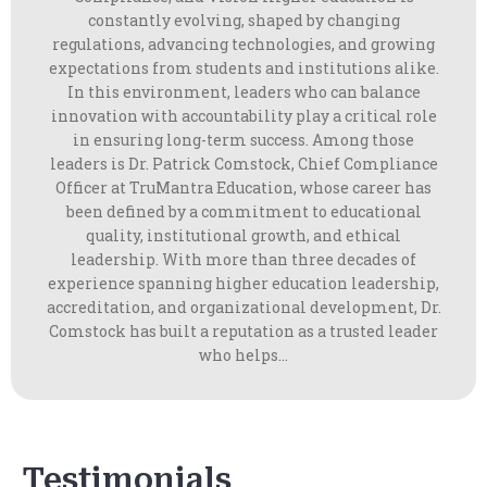
constantly evolving, shaped by changing
regulations, advancing technologies, and growing
expectations from students and institutions alike.
In this environment, leaders who can balance
innovation with accountability play a critical role
in ensuring long-term success. Among those
leaders is Dr. Patrick Comstock, Chief Compliance
Officer at TruMantra Education, whose career has
been defined by a commitment to educational
quality, institutional growth, and ethical
leadership. With more than three decades of
experience spanning higher education leadership,
accreditation, and organizational development, Dr.
Comstock has built a reputation as a trusted leader
who helps...
Testimonials