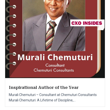
Inspirational Author of the Year
Murali Chemuturi – Consultant at Chemuturi Consultants
Murali Chemuturi: A Lifetime of Discipline,...