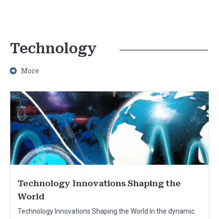
Technology
More
Technology Innovations Shaping the
World
Technology Innovations Shaping the World In the dynamic