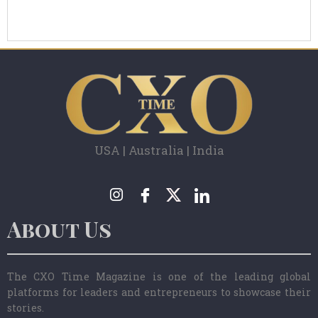
USA | Australia | India
About Us
The CXO Time Magazine is one of the leading global
platforms for leaders and entrepreneurs to showcase their
stories.