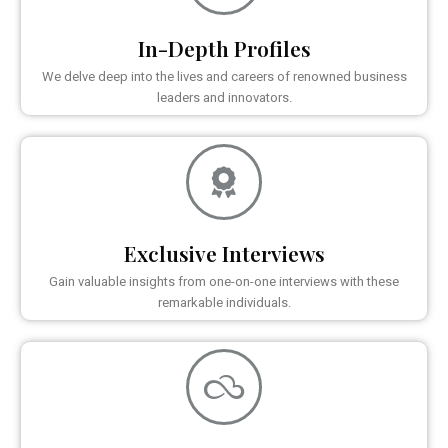
In-Depth Profiles
We delve deep into the lives and careers of renowned business
leaders and innovators.
Exclusive Interviews
Gain valuable insights from one-on-one interviews with these
remarkable individuals.