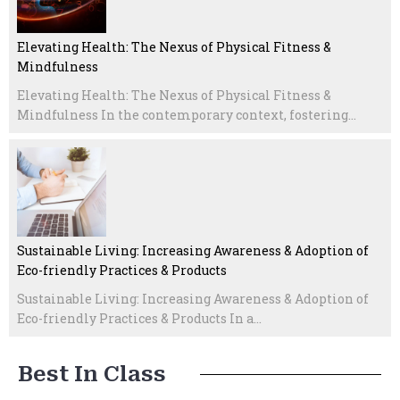
Elevating Health: The Nexus of Physical Fitness &
Mindfulness
Elevating Health: The Nexus of Physical Fitness &
Mindfulness In the contemporary context, fostering...
Sustainable Living: Increasing Awareness & Adoption of
Eco-friendly Practices & Products
Sustainable Living: Increasing Awareness & Adoption of
Eco-friendly Practices & Products In a...
Best In Class