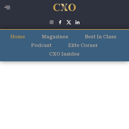
Home
Magazines
Best In Class
Podcast
Elite Corner
CXO Insides