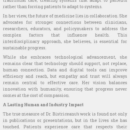
traditional care, creating systems that adapt to patients
rather than forcing patients to adapt to systems.
In her view, the future of medicine lies in collaboration. She
advocates for stronger connections between clinicians,
researchers, educators, and policymakers to address the
complex factors that influence health. This
interdisciplinary approach, she believes, is essential for
sustainable progress.
While she embraces technological advancement, she
remains clear that technology should support, not replace,
human connection. Data and digital tools can improve
efficiency and reach, but empathy and trust will always
remain central to effective care. Her vision balances
innovation with humanity, ensuring that progress never
comes at the cost of compassion.
A Lasting Human and Industry Impact
The true measure of Dr. Bistriceanu’s work is found not only
in publications or presentations, but in the lives she has
touched. Patients experience care that respects their