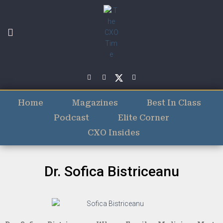
Home
Magazines
Best In Class
Podcast
Elite Corner
CXO Insides
Dr. Sofica Bistriceanu