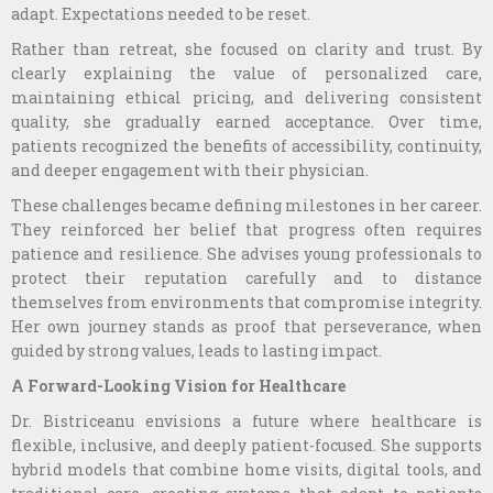
adapt. Expectations needed to be reset.
Rather than retreat, she focused on clarity and trust. By
clearly explaining the value of personalized care,
maintaining ethical pricing, and delivering consistent
quality, she gradually earned acceptance. Over time,
patients recognized the benefits of accessibility, continuity,
and deeper engagement with their physician.
These challenges became defining milestones in her career.
They reinforced her belief that progress often requires
patience and resilience. She advises young professionals to
protect their reputation carefully and to distance
themselves from environments that compromise integrity.
Her own journey stands as proof that perseverance, when
guided by strong values, leads to lasting impact.
A Forward-Looking Vision for Healthcare
Dr. Bistriceanu envisions a future where healthcare is
flexible, inclusive, and deeply patient-focused. She supports
hybrid models that combine home visits, digital tools, and