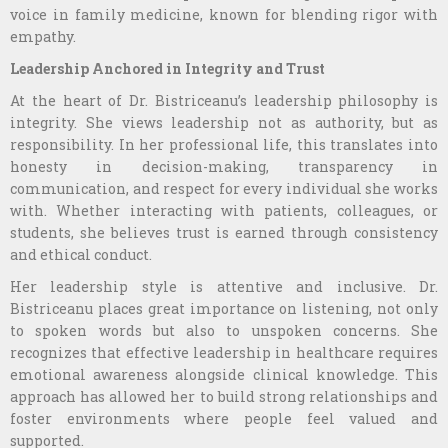
voice in family medicine, known for blending rigor with
empathy.
Leadership Anchored in Integrity and Trust
At the heart of Dr. Bistriceanu’s leadership philosophy is
integrity. She views leadership not as authority, but as
responsibility. In her professional life, this translates into
honesty in decision-making, transparency in
communication, and respect for every individual she works
with. Whether interacting with patients, colleagues, or
students, she believes trust is earned through consistency
and ethical conduct.
Her leadership style is attentive and inclusive. Dr.
Bistriceanu places great importance on listening, not only
to spoken words but also to unspoken concerns. She
recognizes that effective leadership in healthcare requires
emotional awareness alongside clinical knowledge. This
approach has allowed her to build strong relationships and
foster environments where people feel valued and
supported.