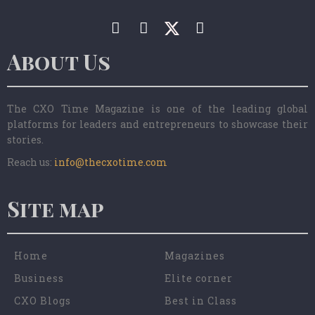
About Us
The CXO Time Magazine is one of the leading global
platforms for leaders and entrepreneurs to showcase their
stories.
Reach us:
info@thecxotime.com
Site map
Home
Magazines
Business
Elite corner
CXO Blogs
Best in Class