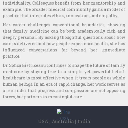
individuality. Colleagues benefit from her mentorship and
example. The broader medical community gains a model of
practice that integrates ethics, innovation, and empathy.
Her career challenges conventional boundaries, showing
that family medicine can be both academically rich and
deeply personal. By asking thoughtful questions about how
care is delivered and how people experience health, she has
influenced conversations far beyond her immediate
practice.
Dr. Sofica Bistriceanu continues to shape the future of family
medicine by staying true to a simple yet powerful belief:
healthcare is most effective when it treats people as whole
human beings. In an era of rapid change, her work serves as
a reminder that progress and compassion are not opposing
forces, but partners in meaningful care.
USA | Australia | India