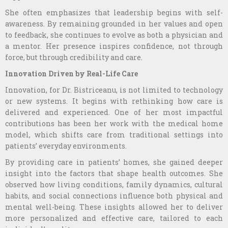
She often emphasizes that leadership begins with self-
awareness. By remaining grounded in her values and open
to feedback, she continues to evolve as both a physician and
a mentor. Her presence inspires confidence, not through
force, but through credibility and care.
Innovation Driven by Real-Life Care
Innovation, for Dr. Bistriceanu, is not limited to technology
or new systems. It begins with rethinking how care is
delivered and experienced. One of her most impactful
contributions has been her work with the medical home
model, which shifts care from traditional settings into
patients’ everyday environments.
By providing care in patients’ homes, she gained deeper
insight into the factors that shape health outcomes. She
observed how living conditions, family dynamics, cultural
habits, and social connections influence both physical and
mental well-being. These insights allowed her to deliver
more personalized and effective care, tailored to each