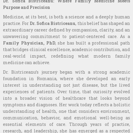
Dr. Sofica Bistriceanu: Where Family Medicine Meets
Purpose and Precision
Medicine, at its best, is both a science and a deeply human
practice. For
Dr. Sofica Bistriceanu
, this belief has shaped an
extraordinary career defined by compassion, clarity, and an
unwavering commitment to patient-centered care. As a
Family Physician, PhD
, she has built a professional path
that bridges clinical excellence, academic contribution, and
real-world impact, redefining what modern family
medicine can achieve.
Dr. Bistriceanu’s journey began with a strong academic
foundation in Romania, where she developed an early
interest in understanding not just disease, but the lived
experiences of patients. Over time, that curiosity evolved
into a broader vision of healthcare that looks beyond
symptoms and diagnoses. Her work today reflects a holistic
understanding of health, one that considers environment,
communication, behavior, and emotional well-being as
essential elements of care. Through years of practice,
research, and leadership, she has emerged as a respected