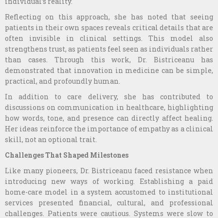
individual’s reality.
Reflecting on this approach, she has noted that seeing
patients in their own spaces reveals critical details that are
often invisible in clinical settings. This model also
strengthens trust, as patients feel seen as individuals rather
than cases. Through this work, Dr. Bistriceanu has
demonstrated that innovation in medicine can be simple,
practical, and profoundly human.
In addition to care delivery, she has contributed to
discussions on communication in healthcare, highlighting
how words, tone, and presence can directly affect healing.
Her ideas reinforce the importance of empathy as a clinical
skill, not an optional trait.
Challenges That Shaped Milestones
Like many pioneers, Dr. Bistriceanu faced resistance when
introducing new ways of working. Establishing a paid
home-care model in a system accustomed to institutional
services presented financial, cultural, and professional
challenges. Patients were cautious. Systems were slow to