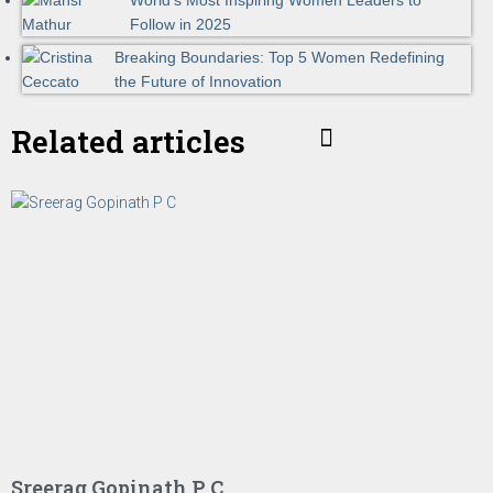
World's Most Inspiring Women Leaders to
Follow in 2025
Breaking Boundaries: Top 5 Women Redefining
the Future of Innovation
Related articles
Sreerag Gopinath P C