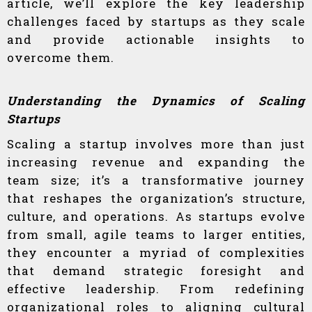
article, we’ll explore the key leadership
challenges faced by startups as they scale
and provide actionable insights to
overcome them.
Understanding the Dynamics of Scaling
Startups
Scaling a startup involves more than just
increasing revenue and expanding the
team size; it’s a transformative journey
that reshapes the organization’s structure,
culture, and operations. As startups evolve
from small, agile teams to larger entities,
they encounter a myriad of complexities
that demand strategic foresight and
effective leadership. From redefining
organizational roles to aligning cultural