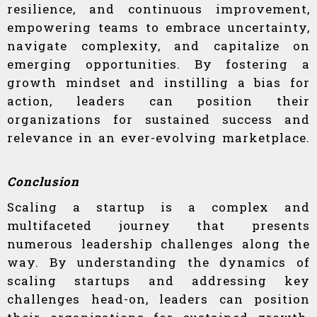
resilience, and continuous improvement,
empowering teams to embrace uncertainty,
navigate complexity, and capitalize on
emerging opportunities. By fostering a
growth mindset and instilling a bias for
action, leaders can position their
organizations for sustained success and
relevance in an ever-evolving marketplace.
Conclusion
Scaling a startup is a complex and
multifaceted journey that presents
numerous leadership challenges along the
way. By understanding the dynamics of
scaling startups and addressing key
challenges head-on, leaders can position