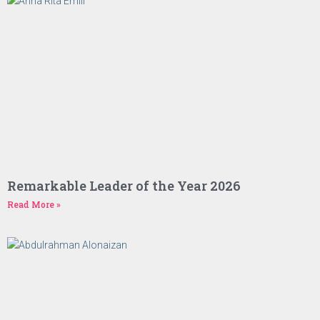
Remarkable Leader of the Year 2026
Read More »