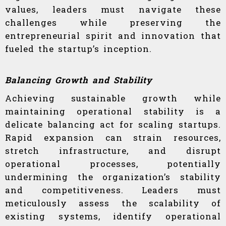
values, leaders must navigate these
challenges while preserving the
entrepreneurial spirit and innovation that
fueled the startup’s inception.
Balancing Growth and Stability
Achieving sustainable growth while
maintaining operational stability is a
delicate balancing act for scaling startups.
Rapid expansion can strain resources,
stretch infrastructure, and disrupt
operational processes, potentially
undermining the organization’s stability
and competitiveness. Leaders must
meticulously assess the scalability of
existing systems, identify operational