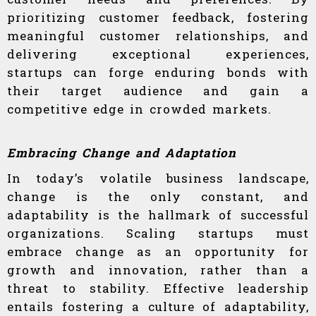
prioritizing customer feedback, fostering
meaningful customer relationships, and
delivering exceptional experiences,
startups can forge enduring bonds with
their target audience and gain a
competitive edge in crowded markets.
Embracing Change and Adaptation
In today’s volatile business landscape,
change is the only constant, and
adaptability is the hallmark of successful
organizations. Scaling startups must
embrace change as an opportunity for
growth and innovation, rather than a
threat to stability. Effective leadership
entails fostering a culture of adaptability,