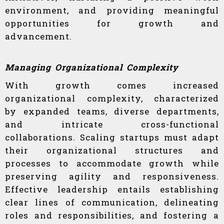
environment, and providing meaningful
opportunities for growth and
advancement.
Managing Organizational Complexity
With growth comes increased
organizational complexity, characterized
by expanded teams, diverse departments,
and intricate cross-functional
collaborations. Scaling startups must adapt
their organizational structures and
processes to accommodate growth while
preserving agility and responsiveness.
Effective leadership entails establishing
clear lines of communication, delineating
roles and responsibilities, and fostering a