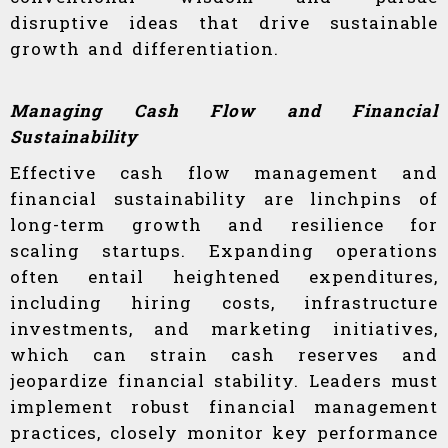
disruptive ideas that drive sustainable
growth and differentiation.
Managing Cash Flow and Financial
Sustainability
Effective cash flow management and
financial sustainability are linchpins of
long-term growth and resilience for
scaling startups. Expanding operations
often entail heightened expenditures,
including hiring costs, infrastructure
investments, and marketing initiatives,
which can strain cash reserves and
jeopardize financial stability. Leaders must
implement robust financial management
practices, closely monitor key performance