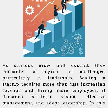
As startups grow and expand, they
encounter a myriad of challenges,
particularly in leadership. Scaling a
startup requires more than just increasing
revenue and hiring more employees; it
demands strategic vision, effective
management, and adept leadership. In this