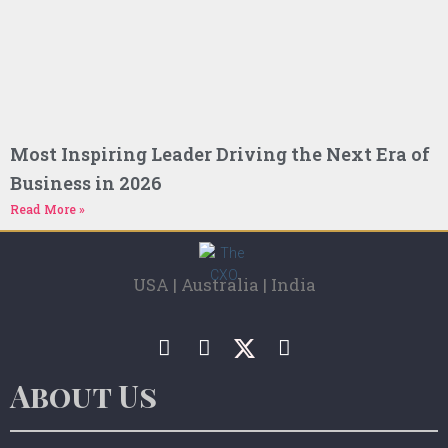
Most Inspiring Leader Driving the Next Era of
Business in 2026
Read More »
USA | Australia | India
About Us