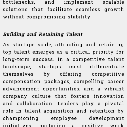
bottlenecks, and implement scalable
solutions that facilitate seamless growth
without compromising stability.
Building and Retaining Talent
As startups scale, attracting and retaining
top talent emerges as a critical priority for
long-term success. In a competitive talent
landscape, startups must differentiate
themselves by offering competitive
compensation packages, compelling career
advancement opportunities, and a vibrant
company culture that fosters innovation
and collaboration. Leaders play a pivotal
role in talent acquisition and retention by
championing employee development
initiatives, nurturing a positive work