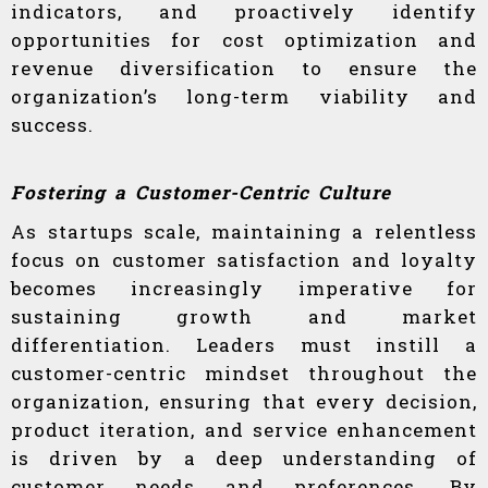
indicators, and proactively identify
opportunities for cost optimization and
revenue diversification to ensure the
organization’s long-term viability and
success.
Fostering a Customer-Centric Culture
As startups scale, maintaining a relentless
focus on customer satisfaction and loyalty
becomes increasingly imperative for
sustaining growth and market
differentiation. Leaders must instill a
customer-centric mindset throughout the
organization, ensuring that every decision,
product iteration, and service enhancement
is driven by a deep understanding of
customer needs and preferences. By