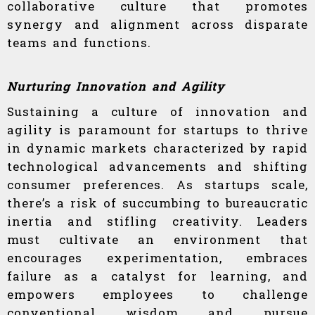
collaborative culture that promotes
synergy and alignment across disparate
teams and functions.
Nurturing Innovation and Agility
Sustaining a culture of innovation and
agility is paramount for startups to thrive
in dynamic markets characterized by rapid
technological advancements and shifting
consumer preferences. As startups scale,
there’s a risk of succumbing to bureaucratic
inertia and stifling creativity. Leaders
must cultivate an environment that
encourages experimentation, embraces
failure as a catalyst for learning, and
empowers employees to challenge
conventional wisdom and pursue