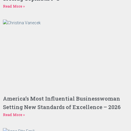
Read More »
America’s Most Influential Businesswoman
Setting New Standards of Excellence – 2026
Read More »