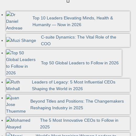
Top 10 Leaders Elevating Minds, Health &
Humanity — Now in 2026
C-suite Dynamics: The Vital Role of the
COO
Top 50 Global Leaders to Follow in 2026
Leaders of Legacy: 5 Most Influential CEOs
Shaping the World in 2026
Beyond Titles and Positions: The Changemakers
Reshaping Industry in 2025
The 5 Most Innovative CEOs to Follow in
2025