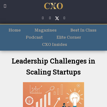
Home
Magazines
Best In Class
Podcast
Elite Corner
CXO Insides
Leadership Challenges in
Scaling Startups