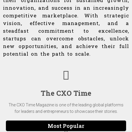
their organizations for sustained growth,
innovation, and success in an increasingly
competitive marketplace. With strategic
vision, effective management, and a
steadfast commitment to excellence,
startups can overcome obstacles, unlock
new opportunities, and achieve their full
potential on the path to scale.
The CXO Time
The CXO Time Magazine is one of the leading global platforms
for leaders and entrepreneurs to showcase their stories.
Most Popular