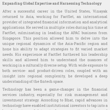
Expanding Global Expertise and Harnessing Technology
After a successful career in the United States, Vinayak
returned to Asia, working for FactSet, an international
provider of integrated financial information and analytical
applications. He served in multiple roles during his time at
FactSet, culminating in leading the APAC business from
Singapore. This position allowed him to delve into the
unique regional dynamics of the Asia-Pacific region and
hone his ability to adapt strategies to fit varied market
needs. His experience at FactSet furthered his leadership
skills and allowed him to understand the nuances of
working in a culturally diverse setup. With wide exposure to
both service- and product-driven roles, coupled with an
insight into regional complexity, he developed a deep
understanding of the fintech space.
Technology has been a game-changer in the financial
services industry, especially for risk management and
investment strategy. According to Bhat, rapid advances in
technology have enabled institutional investors to tap into a