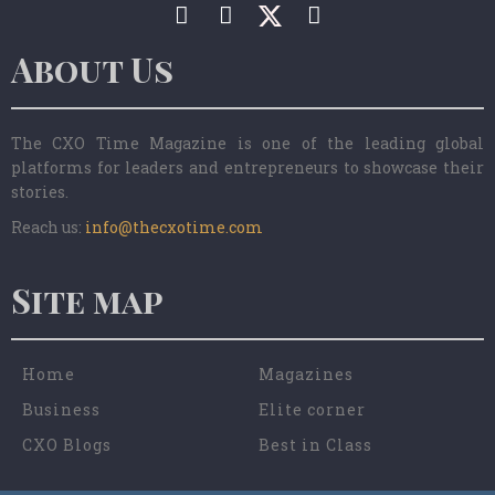
About Us
The CXO Time Magazine is one of the leading global
platforms for leaders and entrepreneurs to showcase their
stories.
Reach us:
info@thecxotime.com
Site map
Home
Magazines
Business
Elite corner
CXO Blogs
Best in Class