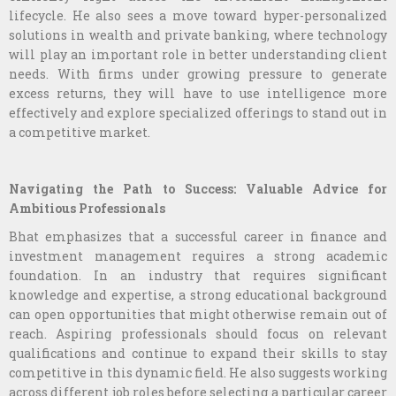
lifecycle. He also sees a move toward hyper-personalized
solutions in wealth and private banking, where technology
will play an important role in better understanding client
needs. With firms under growing pressure to generate
excess returns, they will have to use intelligence more
effectively and explore specialized offerings to stand out in
a competitive market.
Navigating the Path to Success: Valuable Advice for
Ambitious Professionals
Bhat emphasizes that a successful career in finance and
investment management requires a strong academic
foundation. In an industry that requires significant
knowledge and expertise, a strong educational background
can open opportunities that might otherwise remain out of
reach. Aspiring professionals should focus on relevant
qualifications and continue to expand their skills to stay
competitive in this dynamic field. He also suggests working
across different job roles before selecting a particular career