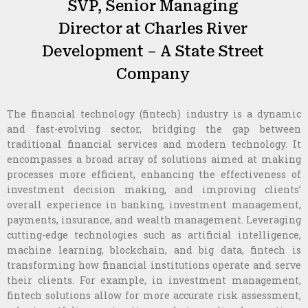
SVP, Senior Managing
Director at Charles River
Development – A State Street
Company
The financial technology (fintech) industry is a dynamic
and fast-evolving sector, bridging the gap between
traditional financial services and modern technology. It
encompasses a broad array of solutions aimed at making
processes more efficient, enhancing the effectiveness of
investment decision making, and improving clients’
overall experience in banking, investment management,
payments, insurance, and wealth management. Leveraging
cutting-edge technologies such as artificial intelligence,
machine learning, blockchain, and big data, fintech is
transforming how financial institutions operate and serve
their clients. For example, in investment management,
fintech solutions allow for more accurate risk assessment,