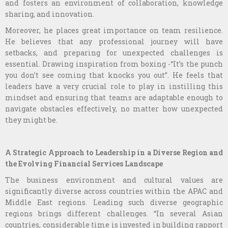
and fosters an environment of collaboration, knowledge
sharing, and innovation.
Moreover, he places great importance on team resilience.
He believes that any professional journey will have
setbacks, and preparing for unexpected challenges is
essential. Drawing inspiration from boxing -“It’s the punch
you don’t see coming that knocks you out”. He feels that
leaders have a very crucial role to play in instilling this
mindset and ensuring that teams are adaptable enough to
navigate obstacles effectively, no matter how unexpected
they might be.
A Strategic Approach to Leadership in a Diverse Region and
the Evolving Financial Services Landscape
The business environment and cultural values are
significantly diverse across countries within the APAC and
Middle East regions. Leading such diverse geographic
regions brings different challenges. “In several Asian
countries, considerable time is invested in building rapport