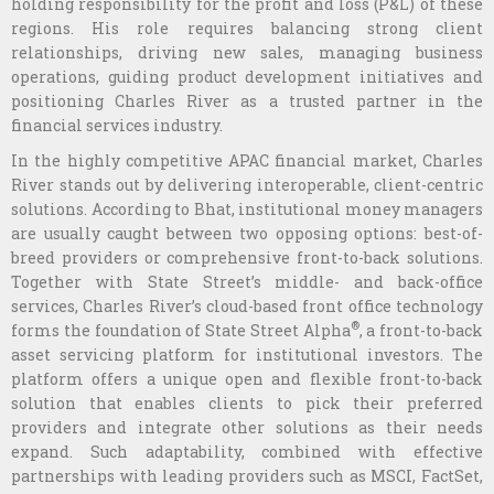
holding responsibility for the profit and loss (P&L) of these
regions. His role requires balancing strong client
relationships, driving new sales, managing business
operations, guiding product development initiatives and
positioning Charles River as a trusted partner in the
financial services industry.
In the highly competitive APAC financial market, Charles
River stands out by delivering interoperable, client-centric
solutions. According to Bhat, institutional money managers
are usually caught between two opposing options: best-of-
breed providers or comprehensive front-to-back solutions.
Together with State Street’s middle- and back-office
services, Charles River’s cloud-based front office technology
®
forms the foundation of State Street Alpha
, a front-to-back
asset servicing platform for institutional investors. The
platform offers a unique open and flexible front-to-back
solution that enables clients to pick their preferred
providers and integrate other solutions as their needs
expand. Such adaptability, combined with effective
partnerships with leading providers such as MSCI, FactSet,