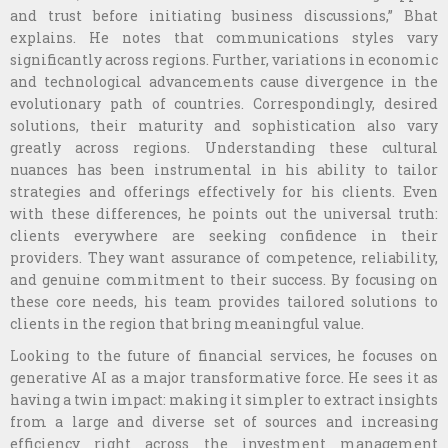
and trust before initiating business discussions,” Bhat
explains. He notes that communications styles vary
significantly across regions. Further, variations in economic
and technological advancements cause divergence in the
evolutionary path of countries. Correspondingly, desired
solutions, their maturity and sophistication also vary
greatly across regions. Understanding these cultural
nuances has been instrumental in his ability to tailor
strategies and offerings effectively for his clients. Even
with these differences, he points out the universal truth:
clients everywhere are seeking confidence in their
providers. They want assurance of competence, reliability,
and genuine commitment to their success. By focusing on
these core needs, his team provides tailored solutions to
clients in the region that bring meaningful value.
Looking to the future of financial services, he focuses on
generative AI as a major transformative force. He sees it as
having a twin impact: making it simpler to extract insights
from a large and diverse set of sources and increasing
efficiency right across the investment management