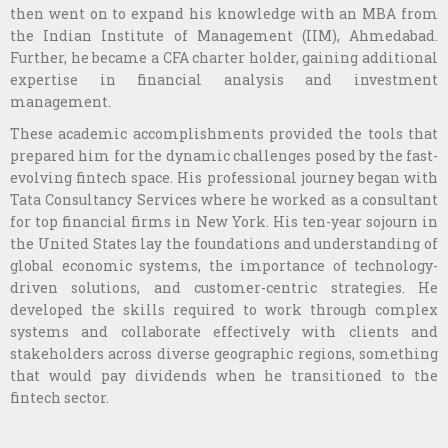
then went on to expand his knowledge with an MBA from
the Indian Institute of Management (IIM), Ahmedabad.
Further, he became a CFA charter holder, gaining additional
expertise in financial analysis and investment
management.
These academic accomplishments provided the tools that
prepared him for the dynamic challenges posed by the fast-
evolving fintech space. His professional journey began with
Tata Consultancy Services where he worked as a consultant
for top financial firms in New York. His ten-year sojourn in
the United States lay the foundations and understanding of
global economic systems, the importance of technology-
driven solutions, and customer-centric strategies. He
developed the skills required to work through complex
systems and collaborate effectively with clients and
stakeholders across diverse geographic regions, something
that would pay dividends when he transitioned to the
fintech sector.