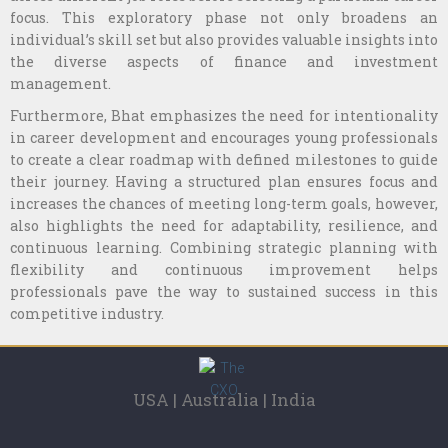
focus. This exploratory phase not only broadens an
individual’s skill set but also provides valuable insights into
the diverse aspects of finance and investment
management.
Furthermore, Bhat emphasizes the need for intentionality
in career development and encourages young professionals
to create a clear roadmap with defined milestones to guide
their journey. Having a structured plan ensures focus and
increases the chances of meeting long-term goals, however,
also highlights the need for adaptability, resilience, and
continuous learning. Combining strategic planning with
flexibility and continuous improvement helps
professionals pave the way to sustained success in this
competitive industry.
USA | Australia | India