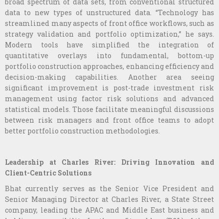
broad spectrum of data sets, from conventional structured
data to new types of unstructured data. “Technology has
streamlined many aspects of front office workflows, such as
strategy validation and portfolio optimization,” he says.
Modern tools have simplified the integration of
quantitative overlays into fundamental, bottom-up
portfolio construction approaches, enhancing efficiency and
decision-making capabilities. Another area seeing
significant improvement is post-trade investment risk
management using factor risk solutions and advanced
statistical models. Those facilitate meaningful discussions
between risk managers and front office teams to adopt
better portfolio construction methodologies.
Leadership at Charles River: Driving Innovation and
Client-Centric Solutions
Bhat currently serves as the Senior Vice President and
Senior Managing Director at Charles River, a State Street
company, leading the APAC and Middle East business and