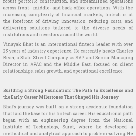
robust portfolio construction, and streamlined operations
across front-, middle- and back-office operations. With the
increasing complexity of financial markets, fintech is at
the forefront of driving innovation, reducing costs, and
delivering solutions tailored to the diverse needs of
institutions and investors around the world.
Vinayak Bhat is an international fintech leader with over
25 years of industry experience. He currently heads Charles
River, a State Street Company, as SVP and Senior Managing
Director in APAC and the Middle East, focused on client
relationships, sales growth, and operational excellence.
Building a Strong Foundation: The Path to Excellence and
the Early Career Milestones That Shaped His Journey
Bhat’s journey was built on a strong academic foundation
that laid the base for his fintech career. His educational path
began with an engineering degree from the National
Institute of Technology, Surat, where he developed a
methodical and analytical approach to problem-solving. He