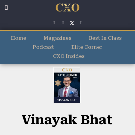
Home
Magazines
Best In Class
Podcast
Elite Corner
CXO Insides
Vinayak Bhat