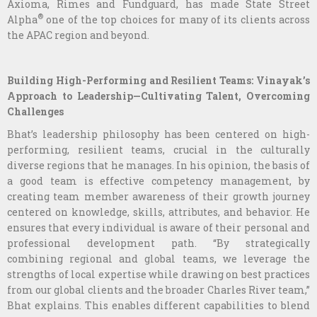
Axioma, Rimes and Fundguard, has made State Street
®
Alpha
one of the top choices for many of its clients across
the APAC region and beyond.
Building High-Performing and Resilient Teams: Vinayak’s
Approach to Leadership—Cultivating Talent, Overcoming
Challenges
Bhat’s leadership philosophy has been centered on high-
performing, resilient teams, crucial in the culturally
diverse regions that he manages. In his opinion, the basis of
a good team is effective competency management, by
creating team member awareness of their growth journey
centered on knowledge, skills, attributes, and behavior. He
ensures that every individual is aware of their personal and
professional development path. “By strategically
combining regional and global teams, we leverage the
strengths of local expertise while drawing on best practices
from our global clients and the broader Charles River team,”
Bhat explains. This enables different capabilities to blend