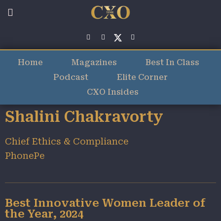
Home
Magazines
Best In Class
Podcast
Elite Corner
CXO Insides
Shalini Chakravorty
Chief Ethics & Compliance
PhonePe
Best Innovative Women Leader of
the Year, 2024