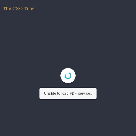
The CXO Time
Unable to load PDF service..