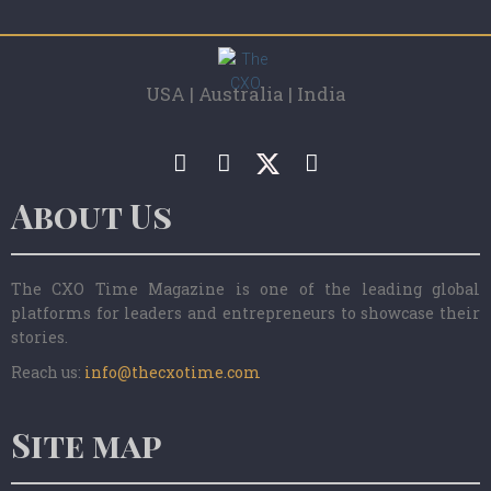
USA | Australia | India
About Us
The CXO Time Magazine is one of the leading global
platforms for leaders and entrepreneurs to showcase their
stories.
Reach us:
info@thecxotime.com
Site map