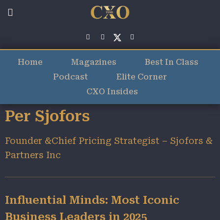
Home
Magazines
Best In Class
Podcast
Elite Corner
CXO Insides
Per Sjofors
Founder &Chief Pricing Strategist – Sjofors &
Partners Inc
Influential Minds: Most Iconic
Business Leaders in 2025