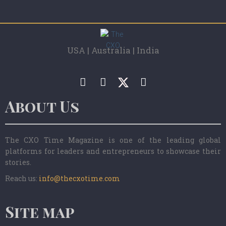
USA | Australia | India
About Us
The CXO Time Magazine is one of the leading global
platforms for leaders and entrepreneurs to showcase their
stories.
Reach us:
info@thecxotime.com
Site map