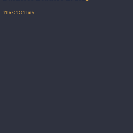
The CXO Time