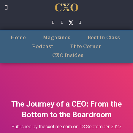
Home
Magazines
Best In Class
Podcast
Elite Corner
CXO Insides
The Journey of a CEO: From the
Bottom to the Boardroom
Published by
thecxotime.com
on
18 September 2023