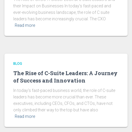
their Impact on Businesses In today’s fast-paced and
ever-evolving business landscape, the role of C suite
leaders has become increasingly crucial. The CXO
Read more
BLOG
The Rise of C-Suite Leaders: A Journey
of Success and Innovation
In today’s fast-paced business world, the role of C-suite
leaders has become more crucial than ever. These
executives, including CEOs, CFOs, and CTOs, have not
only climbed their way to the top but have also
Read more