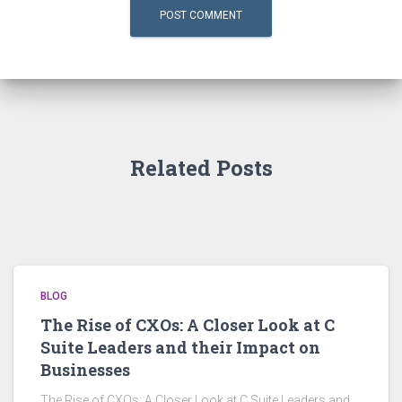
Related Posts
BLOG
The Rise of CXOs: A Closer Look at C
Suite Leaders and their Impact on
Businesses
The Rise of CXOs: A Closer Look at C Suite Leaders and