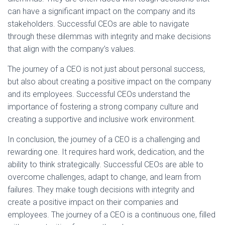
can have a significant impact on the company and its
stakeholders. Successful CEOs are able to navigate
through these dilemmas with integrity and make decisions
that align with the company’s values.
The journey of a CEO is not just about personal success,
but also about creating a positive impact on the company
and its employees. Successful CEOs understand the
importance of fostering a strong company culture and
creating a supportive and inclusive work environment.
In conclusion, the journey of a CEO is a challenging and
rewarding one. It requires hard work, dedication, and the
ability to think strategically. Successful CEOs are able to
overcome challenges, adapt to change, and learn from
failures. They make tough decisions with integrity and
create a positive impact on their companies and
employees. The journey of a CEO is a continuous one, filled