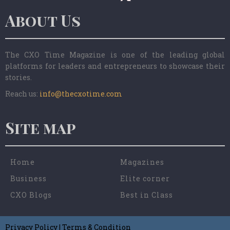
About Us
The CXO Time Magazine is one of the leading global
platforms for leaders and entrepreneurs to showcase their
stories.
Reach us:
info@thecxotime.com
Site map
Home
Magazines
Business
Elite corner
CXO Blogs
Best in Class
Privacy Policy
|
Terms & Condition