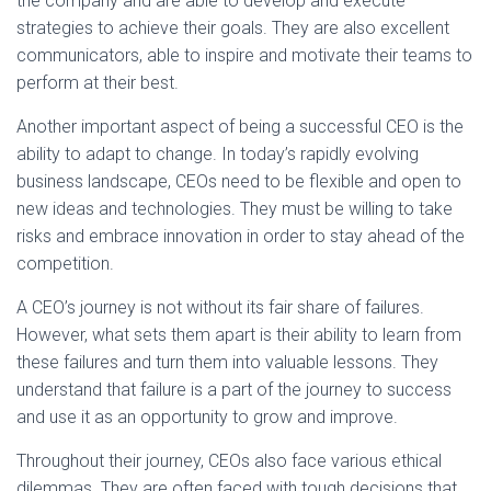
the company and are able to develop and execute
strategies to achieve their goals. They are also excellent
communicators, able to inspire and motivate their teams to
perform at their best.
Another important aspect of being a successful CEO is the
ability to adapt to change. In today’s rapidly evolving
business landscape, CEOs need to be flexible and open to
new ideas and technologies. They must be willing to take
risks and embrace innovation in order to stay ahead of the
competition.
A CEO’s journey is not without its fair share of failures.
However, what sets them apart is their ability to learn from
these failures and turn them into valuable lessons. They
understand that failure is a part of the journey to success
and use it as an opportunity to grow and improve.
Throughout their journey, CEOs also face various ethical
dilemmas. They are often faced with tough decisions that