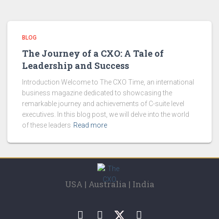
BLOG
The Journey of a CXO: A Tale of
Leadership and Success
Introduction Welcome to The CXO Time, an international
business magazine dedicated to showcasing the
remarkable journey and achievements of C-suite level
executives. In this blog post, we will delve into the world
of these leaders
Read more
USA | Australia | India