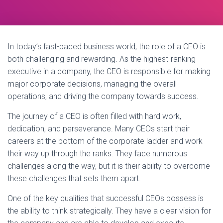
In today’s fast-paced business world, the role of a CEO is
both challenging and rewarding. As the highest-ranking
executive in a company, the CEO is responsible for making
major corporate decisions, managing the overall
operations, and driving the company towards success.
The journey of a CEO is often filled with hard work,
dedication, and perseverance. Many CEOs start their
careers at the bottom of the corporate ladder and work
their way up through the ranks. They face numerous
challenges along the way, but it is their ability to overcome
these challenges that sets them apart.
One of the key qualities that successful CEOs possess is
the ability to think strategically. They have a clear vision for