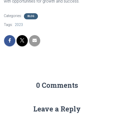
with opportunities for growth and success.
Categories:
BLOG
Tags:
2023
0 Comments
Leave a Reply