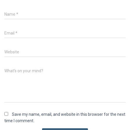
Name
*
Email
*
Website
What's on your mind?
Save my name, email, and website in this browser for the next
time I comment.