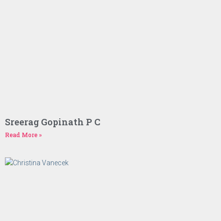
Sreerag Gopinath P C
Read More »