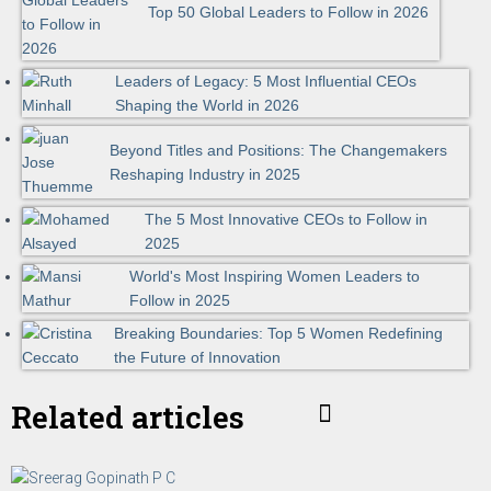
Top 50 Global Leaders to Follow in 2026
Leaders of Legacy: 5 Most Influential CEOs
Shaping the World in 2026
Beyond Titles and Positions: The Changemakers
Reshaping Industry in 2025
The 5 Most Innovative CEOs to Follow in
2025
World's Most Inspiring Women Leaders to
Follow in 2025
Breaking Boundaries: Top 5 Women Redefining
the Future of Innovation
Related articles