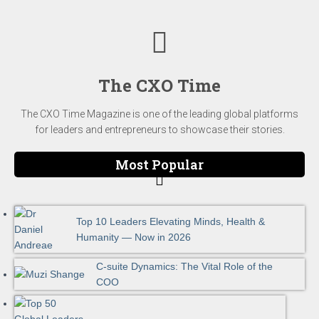
The CXO Time
The CXO Time Magazine is one of the leading global platforms
for leaders and entrepreneurs to showcase their stories.
Most Popular
Top 10 Leaders Elevating Minds, Health &
Humanity — Now in 2026
C-suite Dynamics: The Vital Role of the
COO