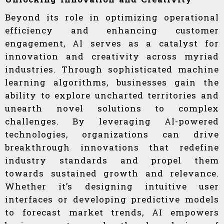
Beyond its role in optimizing operational
efficiency and enhancing customer
engagement, AI serves as a catalyst for
innovation and creativity across myriad
industries. Through sophisticated machine
learning algorithms, businesses gain the
ability to explore uncharted territories and
unearth novel solutions to complex
challenges. By leveraging AI-powered
technologies, organizations can drive
breakthrough innovations that redefine
industry standards and propel them
towards sustained growth and relevance.
Whether it’s designing intuitive user
interfaces or developing predictive models
to forecast market trends, AI empowers