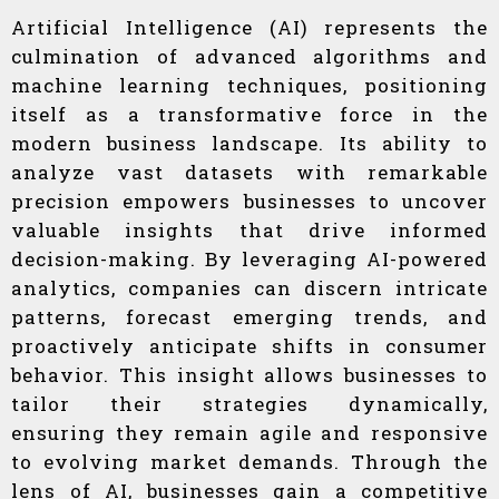
Artificial Intelligence (AI) represents the
culmination of advanced algorithms and
machine learning techniques, positioning
itself as a transformative force in the
modern business landscape. Its ability to
analyze vast datasets with remarkable
precision empowers businesses to uncover
valuable insights that drive informed
decision-making. By leveraging AI-powered
analytics, companies can discern intricate
patterns, forecast emerging trends, and
proactively anticipate shifts in consumer
behavior. This insight allows businesses to
tailor their strategies dynamically,
ensuring they remain agile and responsive
to evolving market demands. Through the
lens of AI, businesses gain a competitive