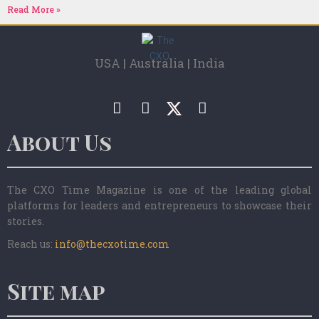
Read More »
USA | Australia | India
About Us
The CXO Time Magazine is one of the leading global
platforms for leaders and entrepreneurs to showcase their
stories.
Reach us:
info@thecxotime.com
Site map