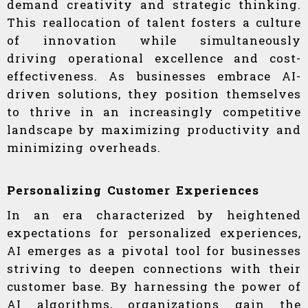
demand creativity and strategic thinking.
This reallocation of talent fosters a culture
of innovation while simultaneously
driving operational excellence and cost-
effectiveness. As businesses embrace AI-
driven solutions, they position themselves
to thrive in an increasingly competitive
landscape by maximizing productivity and
minimizing overheads.
Personalizing Customer Experiences
In an era characterized by heightened
expectations for personalized experiences,
AI emerges as a pivotal tool for businesses
striving to deepen connections with their
customer base. By harnessing the power of
AI algorithms, organizations gain the