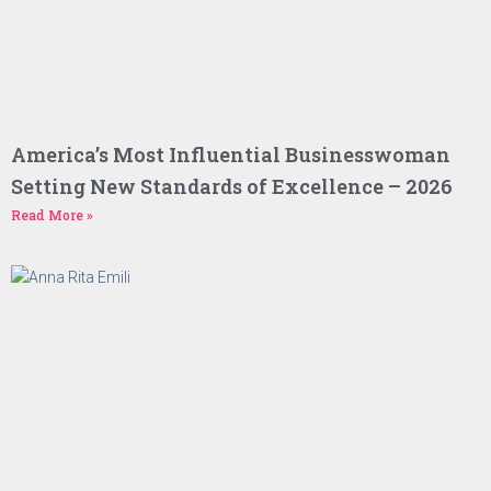
America’s Most Influential Businesswoman
Setting New Standards of Excellence – 2026
Read More »