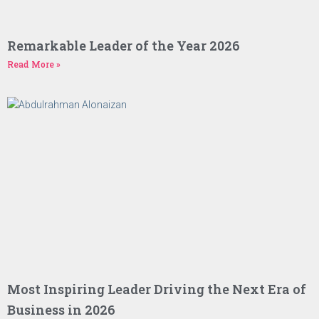
Remarkable Leader of the Year 2026
Read More »
Most Inspiring Leader Driving the Next Era of
Business in 2026