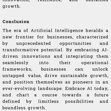
growth.
Conclusion
The era of Artificial Intelligence heralds a
new frontier for businesses, characterized
by unprecedented opportunities and
transformative potential. By embracing AI-
driven innovations and integrating them
seamlessly into their operational
frameworks, businesses can unlock
untapped value, drive sustainable growth,
and position themselves as pioneers in an
ever-evolving landscape. Embrace AI today,
and chart a course towards a future
defined by limitless possibilities and
boundless growth.