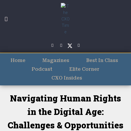
Home
Magazines
Best In Class
Podcast
Elite Corner
CXO Insides
Navigating Human Rights
in the Digital Age:
Challenges & Opportunities