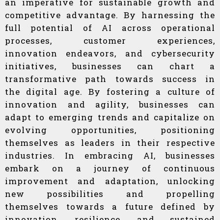
an imperative for sustainable growth and
competitive advantage. By harnessing the
full potential of AI across operational
processes, customer experiences,
innovation endeavors, and cybersecurity
initiatives, businesses can chart a
transformative path towards success in
the digital age. By fostering a culture of
innovation and agility, businesses can
adapt to emerging trends and capitalize on
evolving opportunities, positioning
themselves as leaders in their respective
industries. In embracing AI, businesses
embark on a journey of continuous
improvement and adaptation, unlocking
new possibilities and propelling
themselves towards a future defined by
innovation, resilience, and sustained