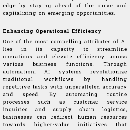
edge by staying ahead of the curve and
capitalizing on emerging opportunities.
Enhancing Operational Efficiency
One of the most compelling attributes of AI
lies in its capacity to streamline
operations and elevate efficiency across
various business functions. Through
automation, AI systems revolutionize
traditional workflows by handling
repetitive tasks with unparalleled accuracy
and speed. By automating routine
processes such as customer service
inquiries and supply chain logistics,
businesses can redirect human resources
towards higher-value initiatives that