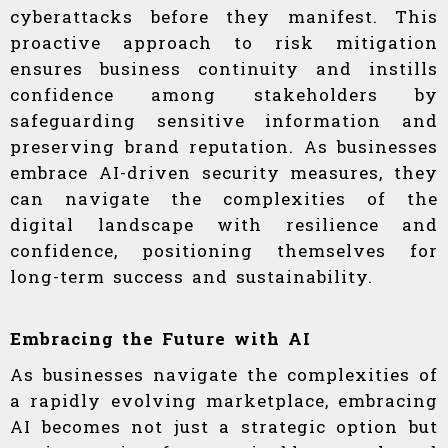
cyberattacks before they manifest. This
proactive approach to risk mitigation
ensures business continuity and instills
confidence among stakeholders by
safeguarding sensitive information and
preserving brand reputation. As businesses
embrace AI-driven security measures, they
can navigate the complexities of the
digital landscape with resilience and
confidence, positioning themselves for
long-term success and sustainability.
Embracing the Future with AI
As businesses navigate the complexities of
a rapidly evolving marketplace, embracing
AI becomes not just a strategic option but