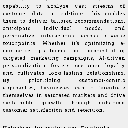
capability to analyze vast streams of
customer data in real-time. This enables
them to deliver tailored recommendations,
anticipate individual needs, and
personalize interactions across diverse
touchpoints. Whether it’s optimizing e-
commerce platforms or orchestrating
targeted marketing campaigns, AI-driven
personalization fosters customer loyalty
and cultivates long-lasting relationships.
By prioritizing customer-centric
approaches, businesses can differentiate
themselves in saturated markets and drive
sustainable growth through enhanced
customer satisfaction and retention.
Unlocking Innovation and Creativity