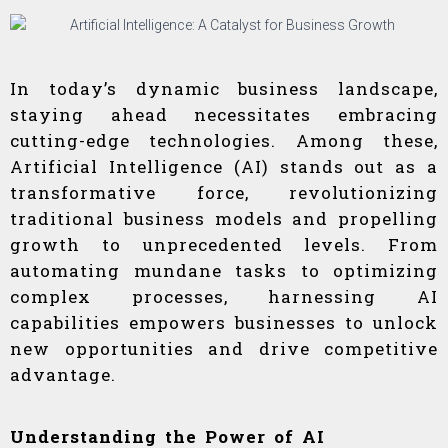
In today’s dynamic business landscape,
staying ahead necessitates embracing
cutting-edge technologies. Among these,
Artificial Intelligence (AI) stands out as a
transformative force, revolutionizing
traditional business models and propelling
growth to unprecedented levels. From
automating mundane tasks to optimizing
complex processes, harnessing AI
capabilities empowers businesses to unlock
new opportunities and drive competitive
advantage.
Understanding the Power of AI