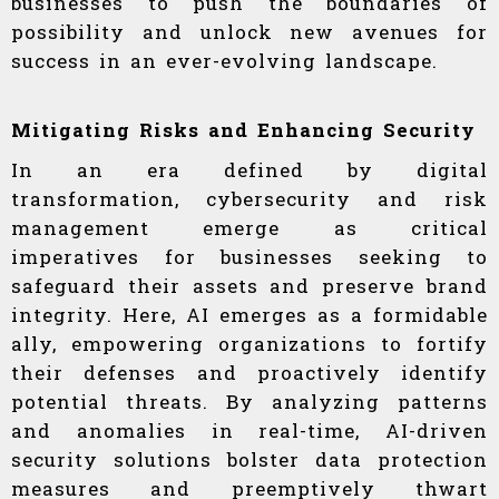
businesses to push the boundaries of
possibility and unlock new avenues for
success in an ever-evolving landscape.
Mitigating Risks and Enhancing Security
In an era defined by digital
transformation, cybersecurity and risk
management emerge as critical
imperatives for businesses seeking to
safeguard their assets and preserve brand
integrity. Here, AI emerges as a formidable
ally, empowering organizations to fortify
their defenses and proactively identify
potential threats. By analyzing patterns
and anomalies in real-time, AI-driven
security solutions bolster data protection
measures and preemptively thwart